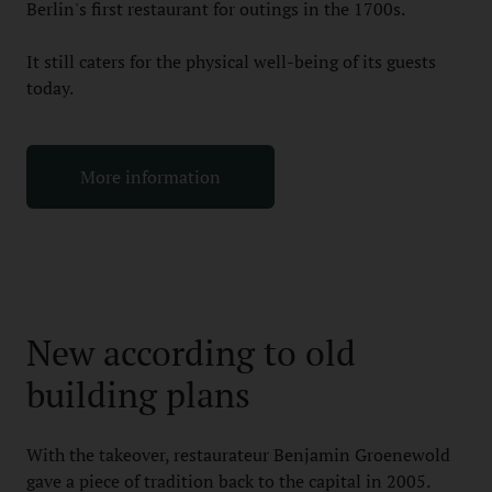
Berlin's first restaurant for outings in the 1700s.
It still caters for the physical well-being of its guests
today.
More information
New according to old
building plans
With the takeover, restaurateur Benjamin Groenewold
gave a piece of tradition back to the capital in 2005.