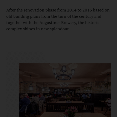
After the renovation phase from 2014 to 2016 based on
old building plans from the turn of the century and
together with the Augustiner Brewery, the historic
complex shines in new splendour.