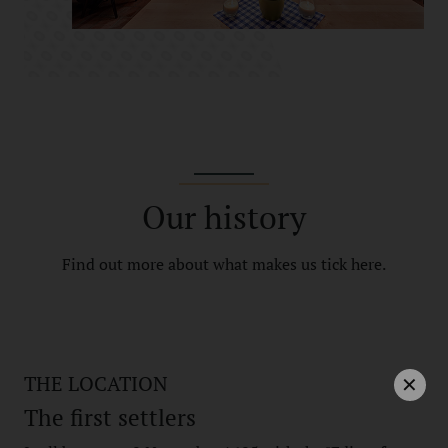
Our history
Find out more about what makes us tick here.
THE LOCATION
The first settlers