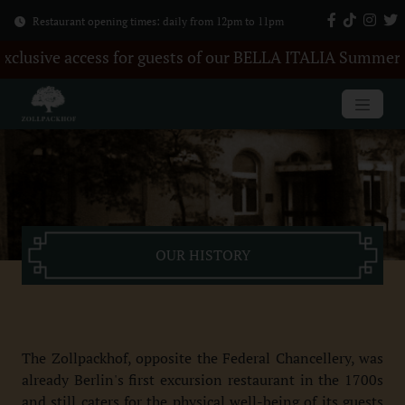
Restaurant opening times: daily from 12pm to 11pm
ve access for guests of our BELLA ITALIA Summer Party.
OUR HISTORY
The Zollpackhof, opposite the Federal Chancellery, was
already Berlin's first excursion restaurant in the 1700s
and still caters for the physical well-being of its guests