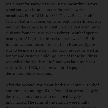
years later for safety reasons. In the meantime, a royal
wood yard was located on the former "powder
meadows". From 1811 to 1855 "Tichys Badeanstalt"
(Tichy's baths), an open-air river bath for Berliners, was
built on the same site. In 1840 Berlin's first swimming
club was founded here. When Lehrter Bahnhof opened
nearby in 1871, the baths had to make way for Berlin's
first railway connection to Lehrte in Hanover. Space
was to be made here for a new packing yard, as well as
for tax and customs buildings. One of these buildings
was called the "Spiritus-Hof" and was later used as a
casino. Until 1920, the area was still a popular
destination for excursions.
After the Second World War, both the Lehrter Bahnhof
and the surroundings of the Packhof area were largely
destroyed, only the casino remained largely
undamaged. The ruins of the station were finally
demolished after the end of the war, but the Packhof