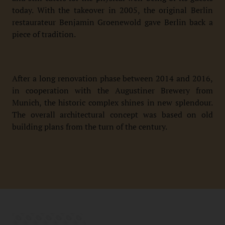
today. With the takeover in 2005, the original Berlin
restaurateur Benjamin Groenewold gave Berlin back a
piece of tradition.
After a long renovation phase between 2014 and 2016,
in cooperation with the Augustiner Brewery from
Munich, the historic complex shines in new splendour.
The overall architectural concept was based on old
building plans from the turn of the century.