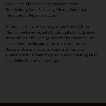
as the Federal Chancellery, Potsdamer Platz,
Brandenburg Gate, Reichstag, Victory Column, the
Tiergarten or Bellevue Palace.
In cooperation with the Augustiner Brewery from
Munich, we have created a traditional pub with one of
the most beautiful beer gardens in the city under old,
shady trees. Inside, our guests can expect hearty
Bavarian-Austrian cuisine. A modern, cosy pub
ambience with a round fireplace and dominating large
chandeliers invites you to linger.