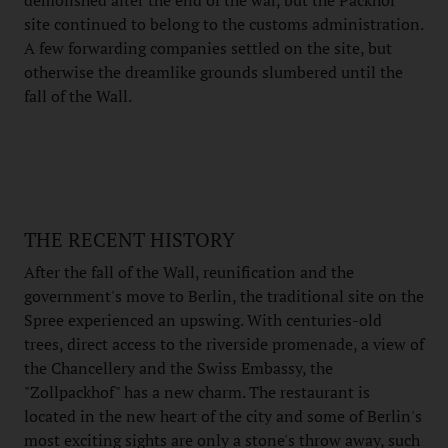
site continued to belong to the customs administration.
A few forwarding companies settled on the site, but
otherwise the dreamlike grounds slumbered until the
fall of the Wall.
THE RECENT HISTORY
After the fall of the Wall, reunification and the
government's move to Berlin, the traditional site on the
Spree experienced an upswing. With centuries-old
trees, direct access to the riverside promenade, a view of
the Chancellery and the Swiss Embassy, the
"Zollpackhof" has a new charm. The restaurant is
located in the new heart of the city and some of Berlin's
most exciting sights are only a stone's throw away, such