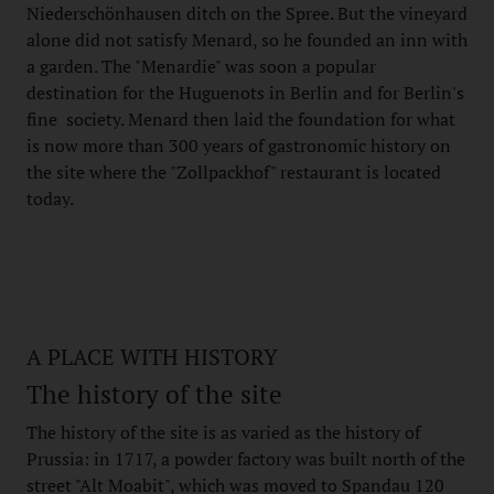
Niederschönhausen ditch on the Spree. But the vineyard
alone did not satisfy Menard, so he founded an inn with
a garden. The "Menardie" was soon a popular
destination for the Huguenots in Berlin and for Berlin's
fine society. Menard then laid the foundation for what
is now more than 300 years of gastronomic history on
the site where the "Zollpackhof" restaurant is located
today.
A PLACE WITH HISTORY
The history of the site
The history of the site is as varied as the history of
Prussia: in 1717, a powder factory was built north of the
street "Alt Moabit", which was moved to Spandau 120