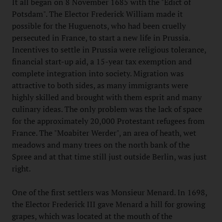
It all began on 8 November 1685 with the "Edict of
Potsdam". The Elector Frederick William made it
possible for the Huguenots, who had been cruelly
persecuted in France, to start a new life in Prussia.
Incentives to settle in Prussia were religious tolerance,
financial start-up aid, a 15-year tax exemption and
complete integration into society. Migration was
attractive to both sides, as many immigrants were
highly skilled and brought with them esprit and many
culinary ideas. The only problem was the lack of space
for the approximately 20,000 Protestant refugees from
France. The "Moabiter Werder", an area of heath, wet
meadows and many trees on the north bank of the
Spree and at that time still just outside Berlin, was just
right.
One of the first settlers was Monsieur Menard. In 1698,
the Elector Frederick III gave Menard a hill for growing
grapes, which was located at the mouth of the