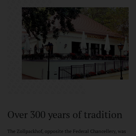
Over 300 years of tradition
The Zollpackhof, opposite the Federal Chancellery, was