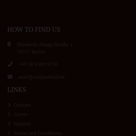
HOW TO FIND US
Elisabeth-Abegg-Straße 1
10557 Berlin
+49 30 3309 9720
mail@zollpackhof.de
LINKS
Contact
Career
Imprint
Terms and Conditions