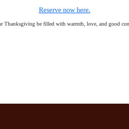
Reserve now here.
 Thanksgiving be filled with warmth, love, and good co