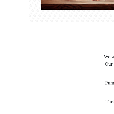
We wo
Our 
Pump
Turk