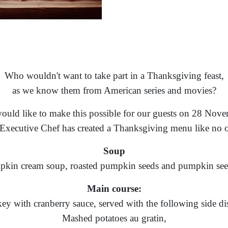
Who wouldn't want to take part in a Thanksgiving feast,
as we know them from American series and movies?
uld like to make this possible for our guests on 28 Nove
Executive Chef has created a Thanksgiving menu like no o
Soup
kin cream soup, roasted pumpkin seeds and pumpkin see
Main course:
ey with cranberry sauce, served with the following side di
Mashed potatoes au gratin,