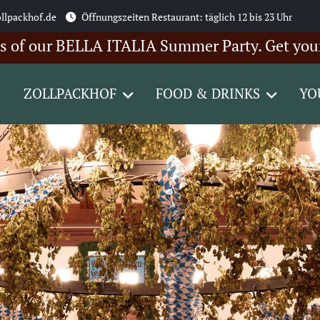
llpackhof.de
Öffnungszeiten Restaurant: täglich 12 bis 23 Uhr
r BELLA ITALIA Summer Party. Get your ticket
ZOLLPACKHOF
FOOD & DRINKS
YO