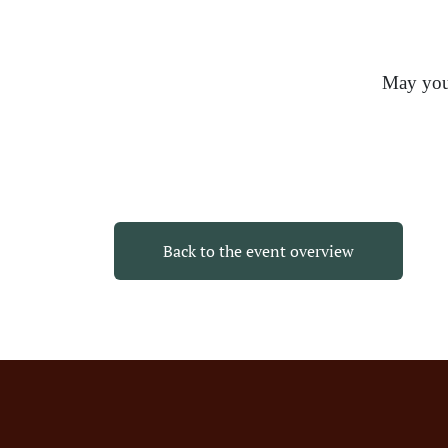
May your
Back to the event overview