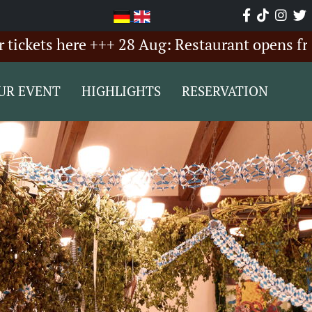
s here +++ 28 Aug: Restaurant opens from 6:00
UR EVENT
HIGHLIGHTS
RESERVATION