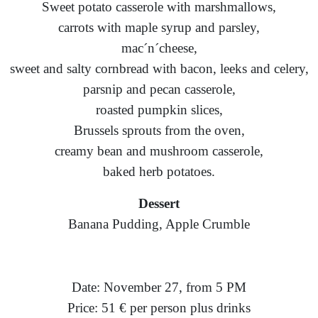
Sweet potato casserole with marshmallows,
carrots with maple syrup and parsley,
mac´n´cheese,
sweet and salty cornbread with bacon, leeks and celery,
parsnip and pecan casserole,
roasted pumpkin slices,
Brussels sprouts from the oven,
creamy bean and mushroom casserole,
baked herb potatoes.
Dessert
Banana Pudding, Apple Crumble
Date: November 27, from 5 PM
Price: 51 € per person plus drinks