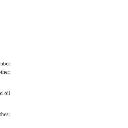
mber:
ther:
d oil
shes: