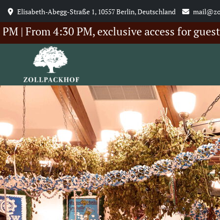
Elisabeth-Abegg-Straße 1, 10557 Berlin, Deutschland
mail@zo
om 4:30 PM, exclusive access for guests of ou