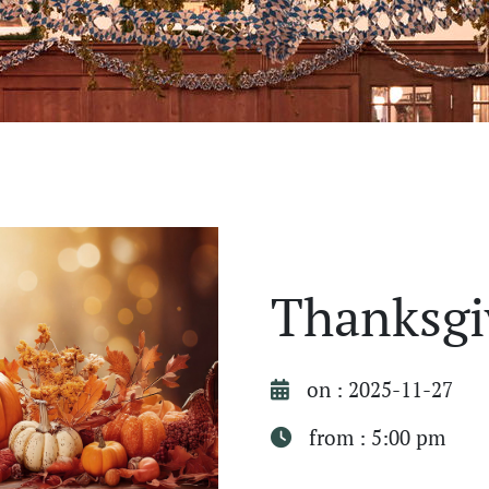
Thanksgi
on : 2025-11-27
from : 5:00 pm