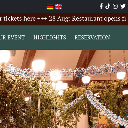
ts here +++ 28 Aug: Restaurant opens from 6:
UR EVENT
HIGHLIGHTS
RESERVATION