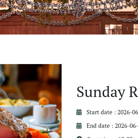
Sunday R
Start date : 2026-0
End date : 2026-06