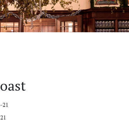
oast
6-21
-21