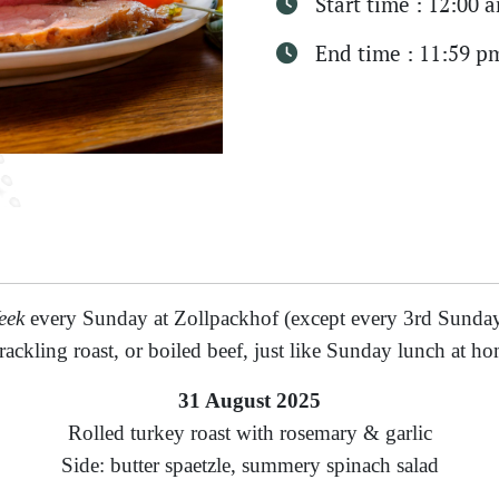
Start time : 12:00 
End time : 11:59 p
eek
every Sunday at Zollpackhof (except every 3rd Sunday
rackling roast, or boiled beef, just like Sunday lunch at ho
31 August 2025
Rolled turkey roast with rosemary & garlic
Side: butter spaetzle, summery spinach salad