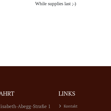
While supplies last ;-)
AHRT
LINKS
lisabeth-Abegg-Straße 1
Kontakt