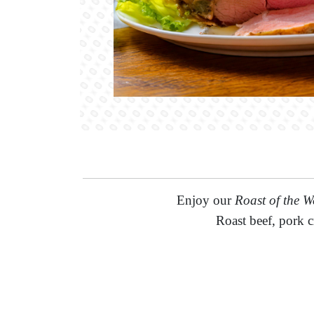
Enjoy our
Roast of the W
Roast beef, pork c