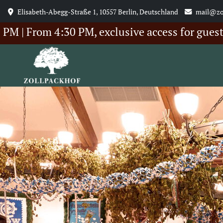
Elisabeth-Abegg-Straße 1, 10557 Berlin, Deutschland
mail@zo
rom 4:30 PM, exclusive access for guests of 