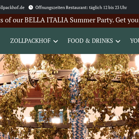
llpackhof.de
Öffnungszeiten Restaurant: täglich 12 bis 23 Uhr
our BELLA ITALIA Summer Party. Get your ticke
ZOLLPACKHOF
FOOD & DRINKS
YO