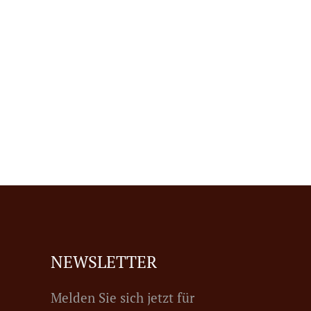
NEWSLETTER
Melden Sie sich jetzt für