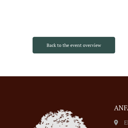
Back to the event overview
ANF
E