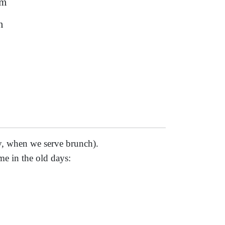
am
m
, when we serve brunch).
me in the old days: