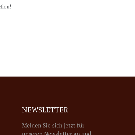
tion!
NEWSLETTER
Melden Sie sich jetzt für
unseren Newsletter an und