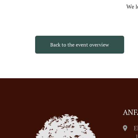
We l
Back to the event overview
ANF
E
1055