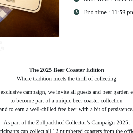
End time : 11:59 p
The 2025 Beer Coaster Edition
Where tradition meets the thrill of collecting
 exclusive campaign, we invite all guests and beer garden e
to become part of a unique beer coaster collection
and to earn a well-chilled free beer with a bit of persistence
As part of the Zollpackhof Collector’s Campaign 2025,
ticipants can collect all 12 numbered coasters from the offi