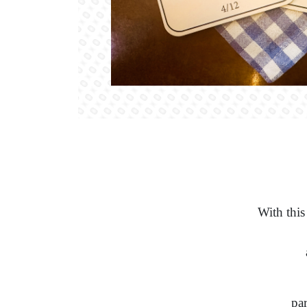
With this
par