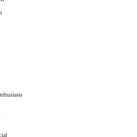
m
nthusiasts
.
cial