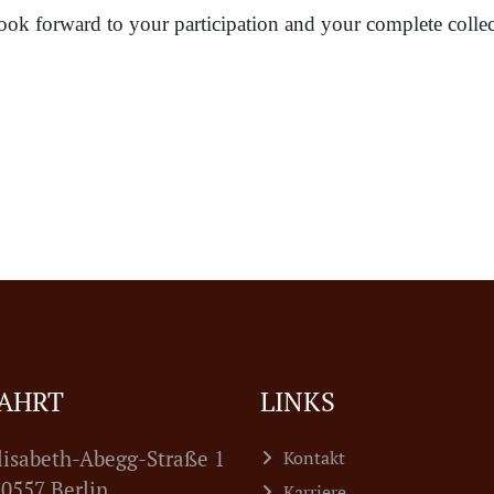
ook forward to your participation and your complete collec
AHRT
LINKS
lisabeth-Abegg-Straße 1
Kontakt
7 Berlin
Karriere