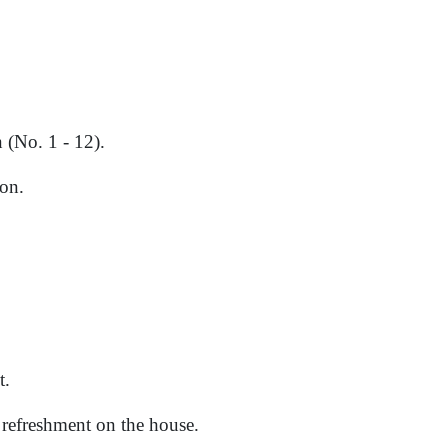
 (No. 1 - 12).
on.
t.
d refreshment on the house.