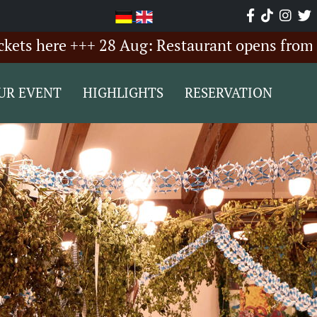
ere +++ 28 Aug: Restaurant opens from 6:00 P
UR EVENT
HIGHLIGHTS
RESERVATION