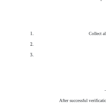
Collect a
→
After successful verificat