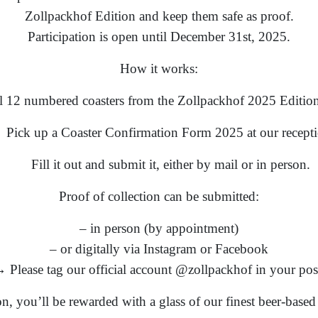
Zollpackhof Edition and keep them safe as proof.
Participation is open until December 31st, 2025.
How it works:
ll 12 numbered coasters from the Zollpackhof 2025 Edition
Pick up a Coaster Confirmation Form 2025 at our recepti
Fill it out and submit it, either by mail or in person.
Proof of collection can be submitted:
– in person (by appointment)
– or digitally via Instagram or Facebook
 Please tag our official account @zollpackhof in your pos
ion, you’ll be rewarded with a glass of our finest beer-base