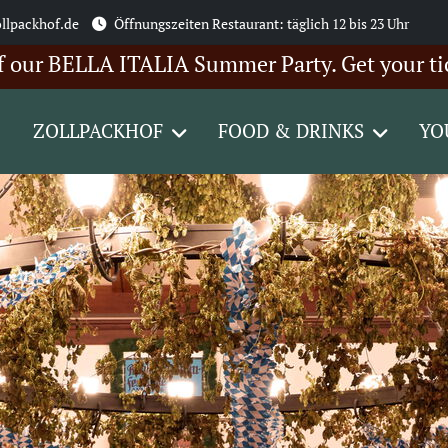
llpackhof.de
Öffnungszeiten Restaurant: täglich 12 bis 23 Uhr
BELLA ITALIA Summer Party. Get your tickets h
ZOLLPACKHOF
FOOD & DRINKS
YO