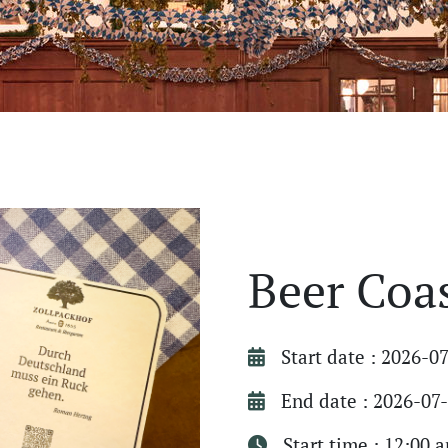
Beer Coa
Start date : 2026-0
End date : 2026-07
Start time : 12:00 