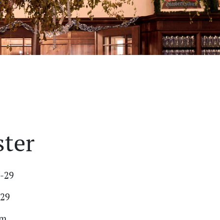
ster
7-29
-29
am