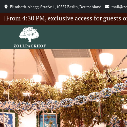
Elisabeth-Abegg-Straße 1, 10557 Berlin, Deutschland
mail@zo
4:30 PM, exclusive access for guests of our 