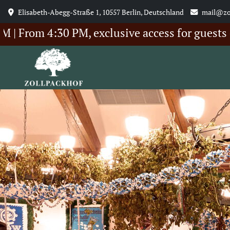
Elisabeth-Abegg-Straße 1, 10557 Berlin, Deutschland
mail@zo
 4:30 PM, exclusive access for guests of our