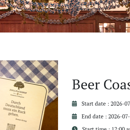
Beer Coa
Start date : 2026-0
End date : 2026-07
Start time : 12:00 