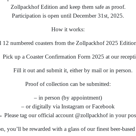
Zollpackhof Edition and keep them safe as proof.
Participation is open until December 31st, 2025.
How it works:
ll 12 numbered coasters from the Zollpackhof 2025 Edition
Pick up a Coaster Confirmation Form 2025 at our recepti
Fill it out and submit it, either by mail or in person.
Proof of collection can be submitted:
– in person (by appointment)
– or digitally via Instagram or Facebook
 Please tag our official account @zollpackhof in your pos
ion, you’ll be rewarded with a glass of our finest beer-base