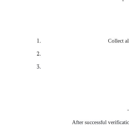
Collect a
→
After successful verificat