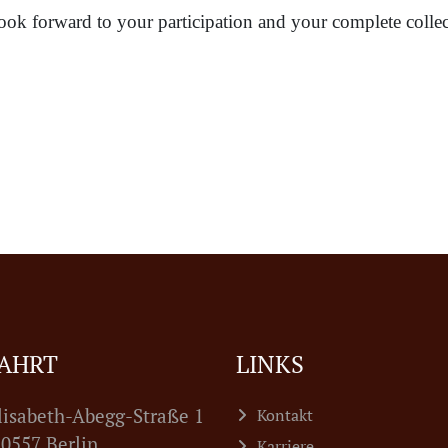
ook forward to your participation and your complete collec
AHRT
LINKS
lisabeth-Abegg-Straße 1
Kontakt
7 Berlin
Karriere