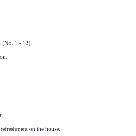
 (No. 1 - 12).
on.
t.
d refreshment on the house.