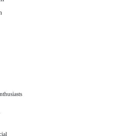
m
nthusiasts
.
cial