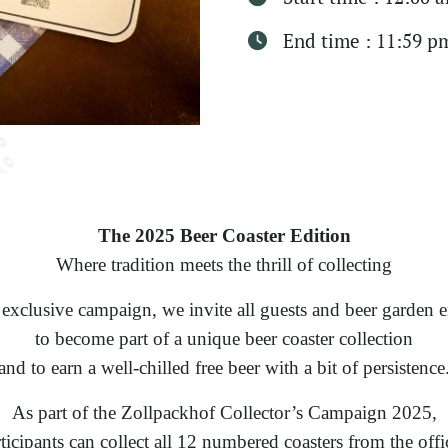
End time : 11:59 p
The 2025 Beer Coaster Edition
Where tradition meets the thrill of collecting
 exclusive campaign, we invite all guests and beer garden e
to become part of a unique beer coaster collection
and to earn a well-chilled free beer with a bit of persistence
As part of the Zollpackhof Collector’s Campaign 2025,
ticipants can collect all 12 numbered coasters from the offi