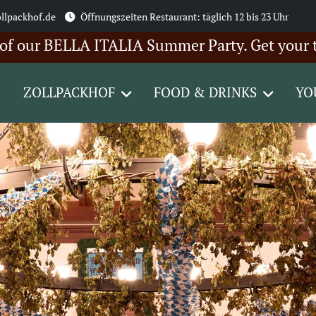
llpackhof.de
Öffnungszeiten Restaurant: täglich 12 bis 23 Uhr
 BELLA ITALIA Summer Party. Get your tickets 
ZOLLPACKHOF
FOOD & DRINKS
YO