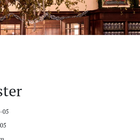
ster
7-05
-05
am