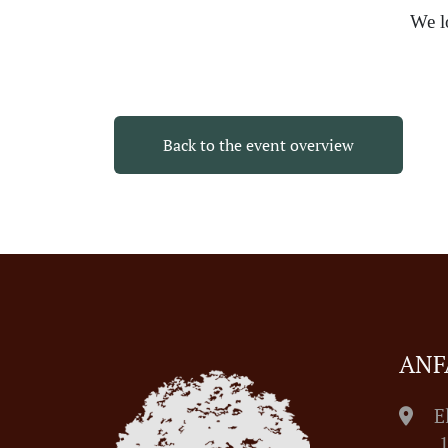
We l
Back to the event overview
ANF
E
1055