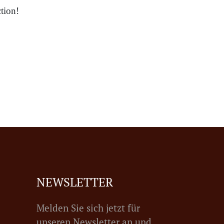
tion!
NEWSLETTER
Melden Sie sich jetzt für
unseren Newsletter an und