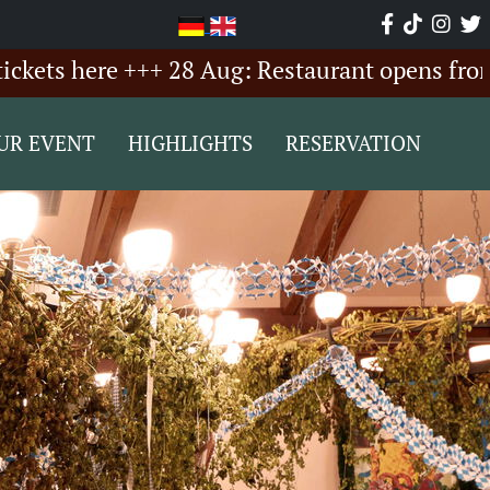
here +++ 28 Aug: Restaurant opens from 6:00 
UR EVENT
HIGHLIGHTS
RESERVATION