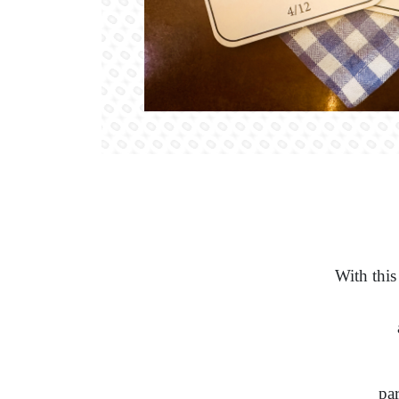
With this
par