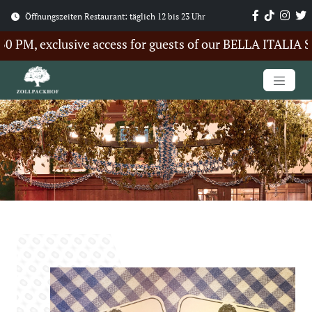
Öffnungszeiten Restaurant: täglich 12 bis 23 Uhr
PM, exclusive access for guests of our BELLA ITALIA Sum