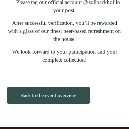
→ Please tag our official account @zollpackhof in
your post.
After successful verification, you’ll be rewarded
with a glass of our finest beer-based refreshment on
the house.
We look forward to your participation and your
complete collection!
Back to the event overview