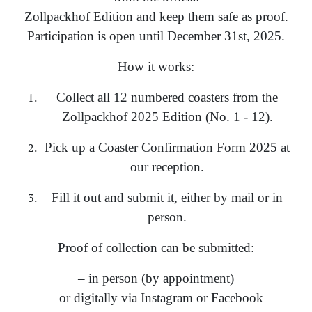
Zollpackhof Edition and keep them safe as proof.
Participation is open until December 31st, 2025.
How it works:
Collect all 12 numbered coasters from the
Zollpackhof 2025 Edition (No. 1 - 12).
Pick up a Coaster Confirmation Form 2025 at
our reception.
Fill it out and submit it, either by mail or in
person.
Proof of collection can be submitted:
– in person (by appointment)
– or digitally via Instagram or Facebook