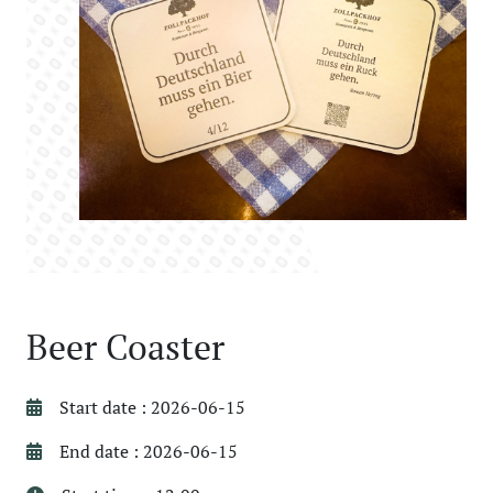
Beer Coaster
Start date : 2026-06-15
End date : 2026-06-15