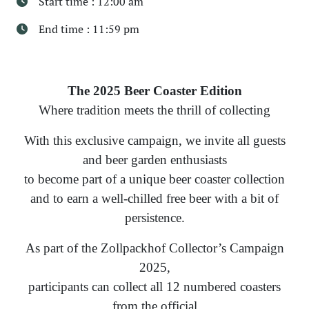
Start time : 12:00 am
End time : 11:59 pm
The 2025 Beer Coaster Edition
Where tradition meets the thrill of collecting
With this exclusive campaign, we invite all guests
and beer garden enthusiasts
to become part of a unique beer coaster collection
and to earn a well-chilled free beer with a bit of
persistence.
As part of the Zollpackhof Collector’s Campaign
2025,
participants can collect all 12 numbered coasters
from the official