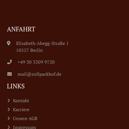
ANFAHRT
Elisabeth-Abegg-Straße 1
10557 Berlin
+49 30 3309 9720
mail@zollpackhof.de
LINKS
Kontakt
Karriere
Unsere AGB
Impressum