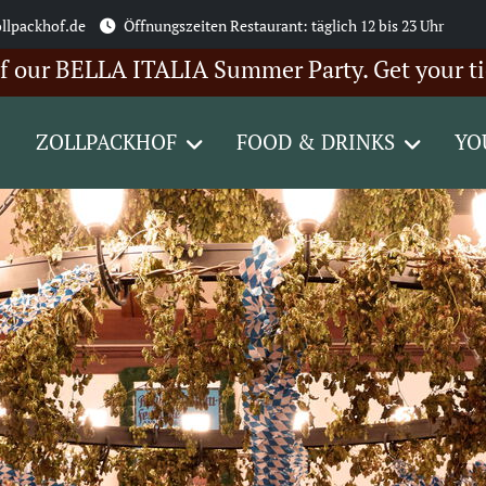
llpackhof.de
Öffnungszeiten Restaurant: täglich 12 bis 23 Uhr
BELLA ITALIA Summer Party. Get your tickets 
ZOLLPACKHOF
FOOD & DRINKS
YO