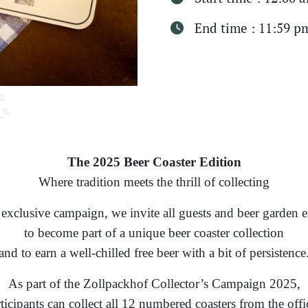
End time : 11:59 p
The 2025 Beer Coaster Edition
Where tradition meets the thrill of collecting
 exclusive campaign, we invite all guests and beer garden e
to become part of a unique beer coaster collection
and to earn a well-chilled free beer with a bit of persistence
As part of the Zollpackhof Collector’s Campaign 2025,
ticipants can collect all 12 numbered coasters from the offi