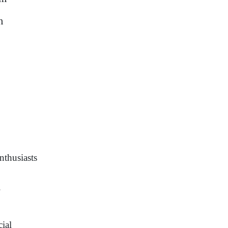
m
nthusiasts
.
cial