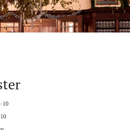
ster
6-10
-10
am