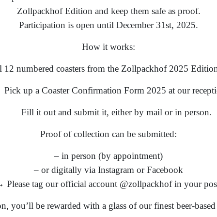
Zollpackhof Edition and keep them safe as proof.
Participation is open until December 31st, 2025.
How it works:
ll 12 numbered coasters from the Zollpackhof 2025 Edition
Pick up a Coaster Confirmation Form 2025 at our recepti
Fill it out and submit it, either by mail or in person.
Proof of collection can be submitted:
– in person (by appointment)
– or digitally via Instagram or Facebook
 Please tag our official account @zollpackhof in your pos
ion, you’ll be rewarded with a glass of our finest beer-base