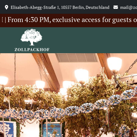
Elisabeth-Abegg-Straße 1, 10557 Berlin, Deutschland
mail@zo
 4:30 PM, exclusive access for guests of our 