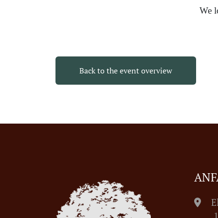
We l
Back to the event overview
ANF
E
1055