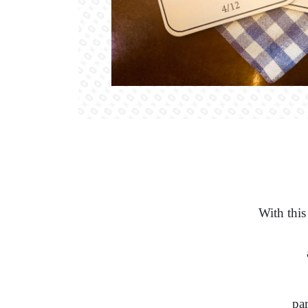
With this
par