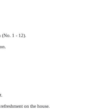
 (No. 1 - 12).
on.
t.
d refreshment on the house.