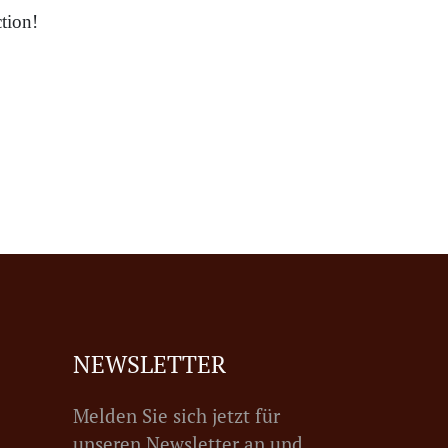
tion!
NEWSLETTER
Melden Sie sich jetzt für
unseren Newsletter an und