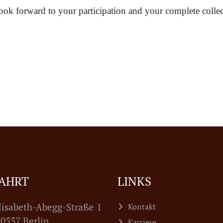
ook forward to your participation and your complete collec
AHRT
LINKS
lisabeth-Abegg-Straße 1
Kontakt
7 Berlin
Karriere