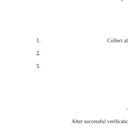
Collect a
→
After successful verificat