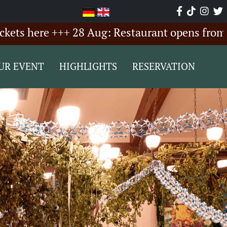
here +++ 28 Aug: Restaurant opens from 6:00 P
UR EVENT
HIGHLIGHTS
RESERVATION