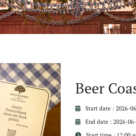
Beer Coa
Start date : 2026-0
End date : 2026-06
Start time : 12:00 