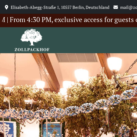
Elisabeth-Abegg-Straße 1, 10557 Berlin, Deutschland
mail@zo
 4:30 PM, exclusive access for guests of our