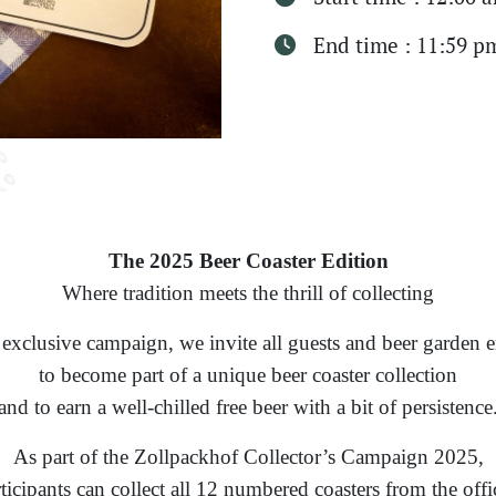
End time : 11:59 p
The 2025 Beer Coaster Edition
Where tradition meets the thrill of collecting
 exclusive campaign, we invite all guests and beer garden e
to become part of a unique beer coaster collection
and to earn a well-chilled free beer with a bit of persistence
As part of the Zollpackhof Collector’s Campaign 2025,
ticipants can collect all 12 numbered coasters from the offi