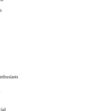
m
nthusiasts
.
cial