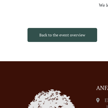
We l
Back to the event overview
ANF
E
1055