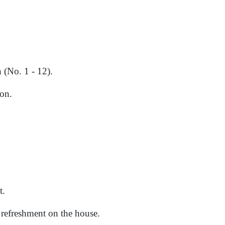
 (No. 1 - 12).
on.
t.
d refreshment on the house.