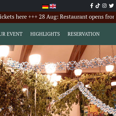
here +++ 28 Aug: Restaurant opens from 6:00 
UR EVENT
HIGHLIGHTS
RESERVATION