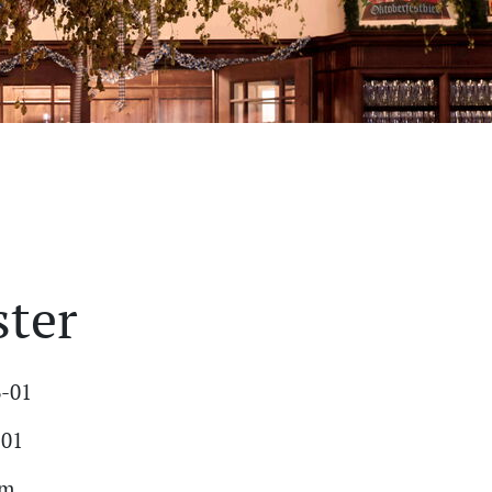
ster
6-01
-01
am