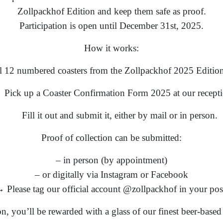
Zollpackhof Edition and keep them safe as proof.
Participation is open until December 31st, 2025.
How it works:
ll 12 numbered coasters from the Zollpackhof 2025 Edition
Pick up a Coaster Confirmation Form 2025 at our recepti
Fill it out and submit it, either by mail or in person.
Proof of collection can be submitted:
– in person (by appointment)
– or digitally via Instagram or Facebook
 Please tag our official account @zollpackhof in your pos
ion, you’ll be rewarded with a glass of our finest beer-base