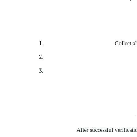
Collect a
→
After successful verificat