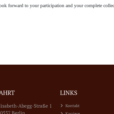
ook forward to your participation and your complete collec
AHRT
LINKS
lisabeth-Abegg-Straße 1
Kontakt
7 Berlin
Karriere