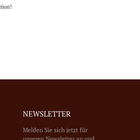
tion!
NEWSLETTER
Melden Sie sich jetzt für
unseren Newsletter an und