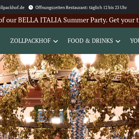
llpackhof.de
Öffnungszeiten Restaurant: täglich 12 bis 23 Uhr
 BELLA ITALIA Summer Party. Get your tickets 
ZOLLPACKHOF
FOOD & DRINKS
YO