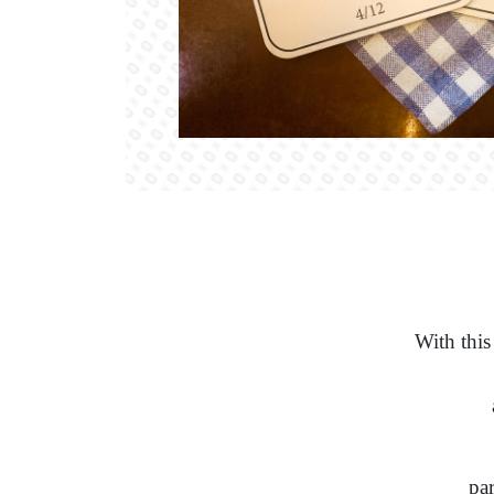
With this
par