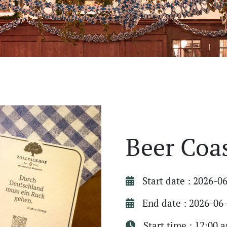
Beer Coa
Start date : 2026-0
End date : 2026-06
Start time : 12:00 